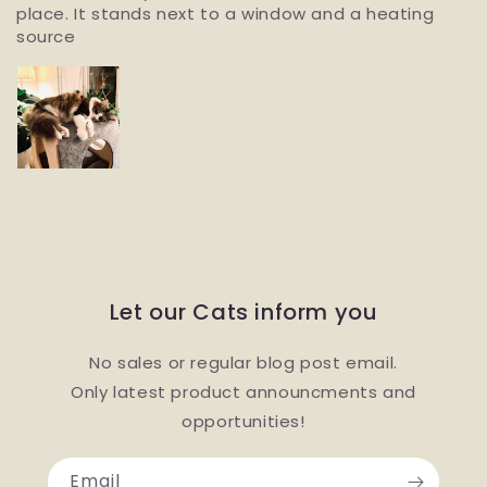
place. It stands next to a window and a heating
source
Let our Cats inform you
No sales or regular blog post email.
Only latest product announcments and
opportunities!
Email