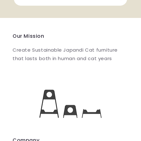
Our Mission
Create Sustainable Japandi Cat furniture
that lasts both in human and cat years
Company