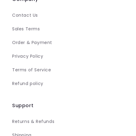
Contact Us
Sales Terms
Order & Payment
Privacy Policy
Terms of Service
Refund policy
Support
Returns & Refunds
Shipping