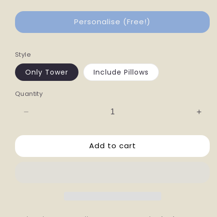
Personalise (Free!)
Style
Only Tower
Include Pillows
Quantity
Decrease
Incr
quantity
quan
for
for
Add to cart
Fuji
Fuji
Cat
Cat
Tower
Towe