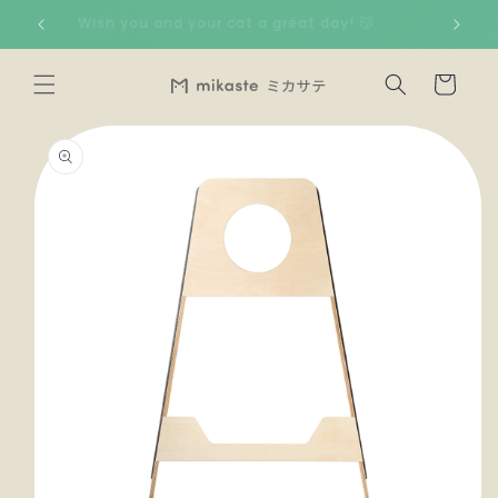
Skip to
🇸
Wish you and your cat a great day! 😽
content
Cart
Skip to
product
information