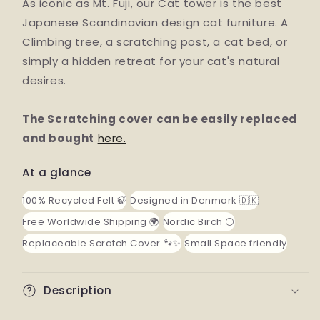
As iconic as Mt. Fuji, our Cat tower is the best
Japanese Scandinavian design cat furniture. A
Climbing tree, a scratching post, a cat bed, or
simply a hidden retreat for your cat's natural
desires.
The Scratching cover can be easily replaced
and bought
here.
At a glance
100% Recycled Felt 🍃
Designed in Denmark 🇩🇰
Free Worldwide Shipping 🌍
Nordic Birch ⚪️
Replaceable Scratch Cover 🐾✨
Small Space friendly
Description