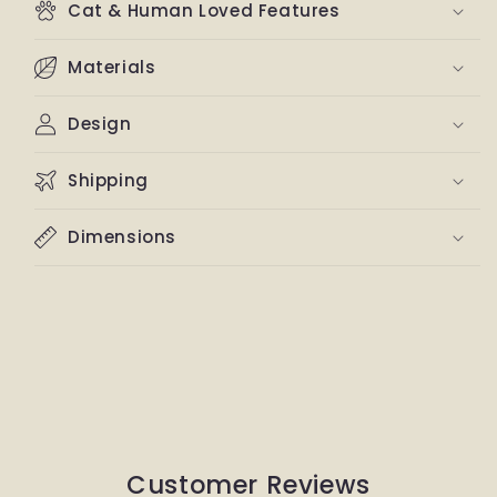
Cat & Human Loved Features
Materials
Design
Shipping
Dimensions
Customer Reviews