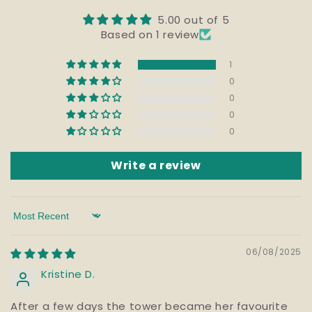
5.00 out of 5
Based on 1 review
1
0
0
0
0
Write a review
Sort by
06/08/2025
Kristine D.
After a few days the tower became her favourite