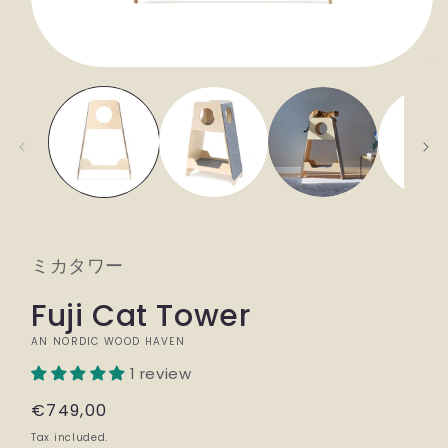
Open
media
1
in
modal
ミカタワー
Fuji Cat Tower
AN NORDIC WOOD HAVEN
1 review
Regular
€749,00
price
Tax included.